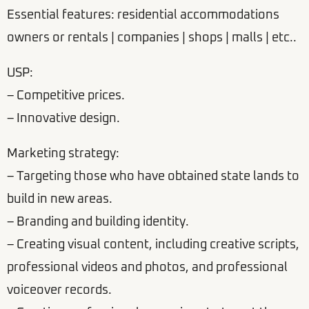
Essential features: residential accommodations
owners or rentals | companies | shops | malls | etc..
USP:
– Competitive prices.
– Innovative design.
Marketing strategy:
– Targeting those who have obtained state lands to
build in new areas.
– Branding and building identity.
– Creating visual content, including creative scripts,
professional videos and photos, and professional
voiceover records.