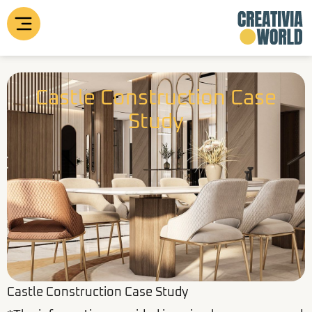
Skip
to
content
Castle Construction Case
Study
Castle Construction Case Study