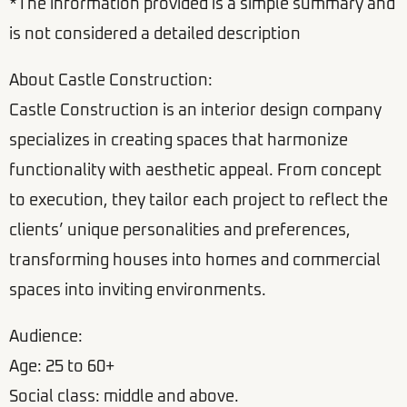
*The information provided is a simple summary and
is not considered a detailed description
About Castle Construction:
Castle Construction is an interior design company
specializes in creating spaces that harmonize
functionality with aesthetic appeal. From concept
to execution, they tailor each project to reflect the
clients’ unique personalities and preferences,
transforming houses into homes and commercial
spaces into inviting environments.
Audience:
Age: 25 to 60+
Social class: middle and above.