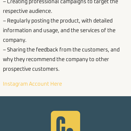
– Creating professional campaigns to target the
respective audience.
– Regularly posting the product, with detailed
information and usage, and the services of the
company.
– Sharing the feedback from the customers, and
why they recommend the company to other
prospective customers.
Instagram Account Here