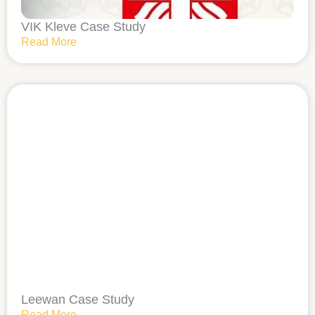
VIK Kleve Case Study
Read More
Leewan Case Study
Read More