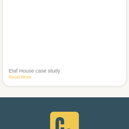
Elaf House case study
Read More