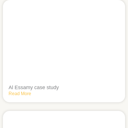
Al Essamy case study
Read More