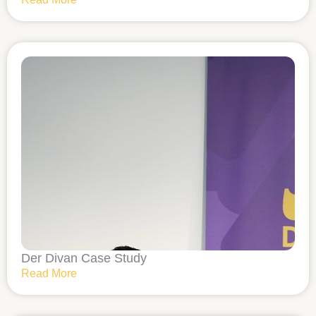
Der Divan Case Study
Read More