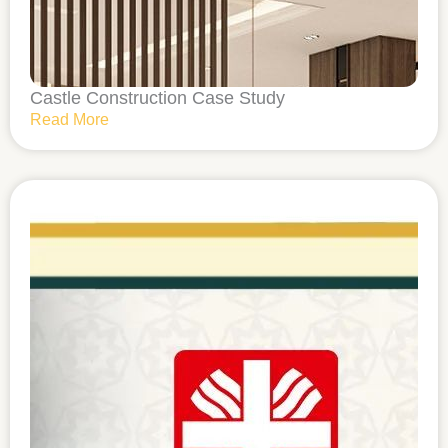
Castle Construction Case Study
Read More