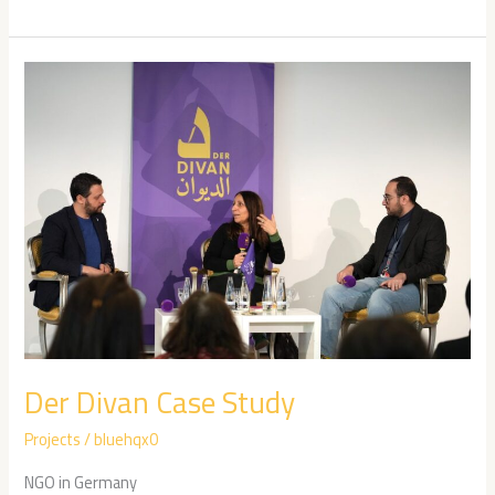
Der
Divan
Case
Study
Der Divan Case Study
Projects
/
bluehqx0
NGO in Germany