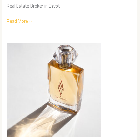
Real Estate Broker in Egypt
Read More »
Elaf
House
case
study