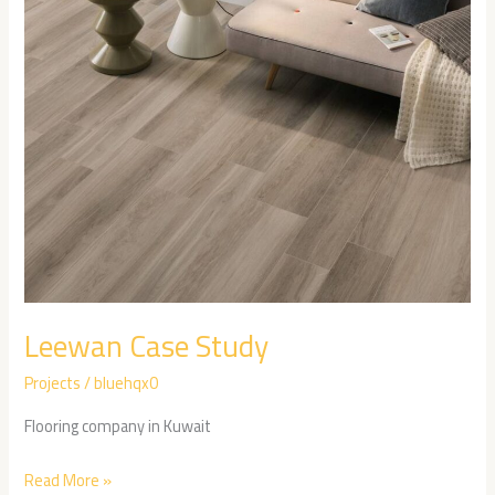
Leewan Case Study
Projects
/
bluehqx0
Flooring company in Kuwait
Read More »