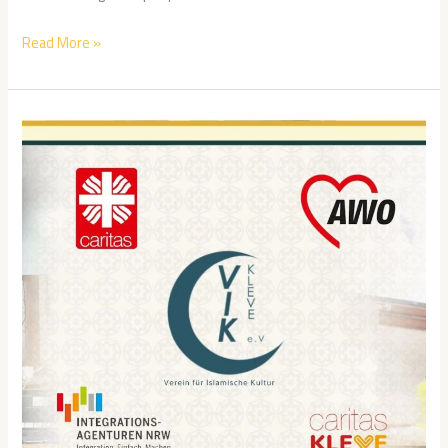
Read More »
VIK
Kleve
Case
Study