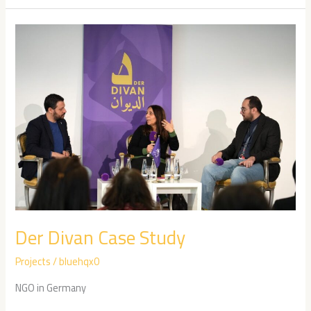
Der
Divan
Case
Study
Der Divan Case Study
Projects
/
bluehqx0
NGO in Germany