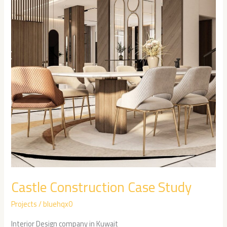
Study
Castle Construction Case Study
Projects
/
bluehqx0
Interior Design company in Kuwait