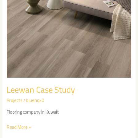
Leewan Case Study
Projects
/
bluehqx0
Flooring company in Kuwait
Read More »