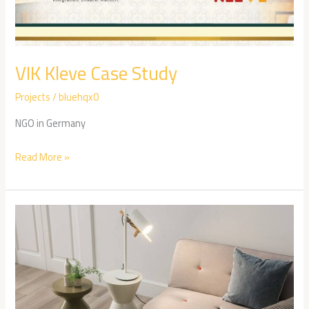
VIK Kleve Case Study
Projects
/
bluehqx0
NGO in Germany
Read More »
Leewan
Case
Study